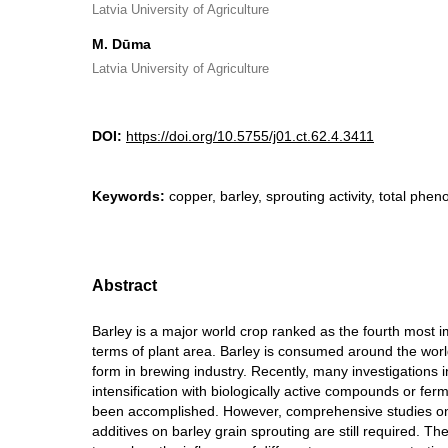
Latvia University of Agriculture
M. Dūma
Latvia University of Agriculture
DOI:
https://doi.org/10.5755/j01.ct.62.4.3411
Keywords:
copper, barley, sprouting activity, total phen
Abstract
Barley is a major world crop ranked as the fourth most i
terms of plant area. Barley is consumed around the worl
form in brewing industry. Recently, many investigations 
intensification with biologically active compounds or fe
been accomplished. However, comprehensive studies on 
additives on barley grain sprouting are still required. Th