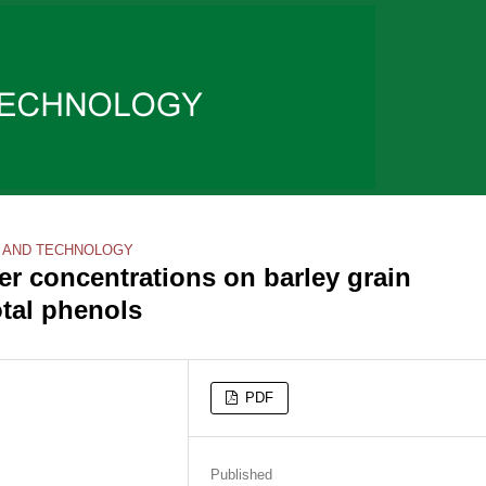
 AND TECHNOLOGY
per concentrations on barley grain
otal phenols
PDF
Published