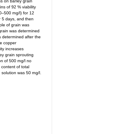
ns on barley grain
ns of 92 % viability
0–500 mg/l) for 12
or 5 days, and then
ple of grain was
 grain was determined
s determined after the
he copper
ity increases
ley grain sprouting
on of 500 mg/l no
content of total
solution was 50 mg/l.