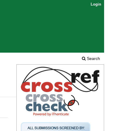
Login
Search