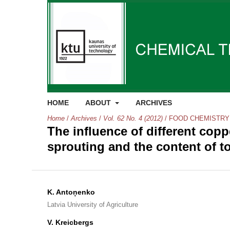
HOME
ABOUT
ARCHIVES
Home
/
Archives
/
Vol. 62 No. 4 (2012)
/
FOOD CHEMISTRY
The influence of different cop
sprouting and the content of t
K. Antoņenko
Latvia University of Agriculture
V. Kreicbergs