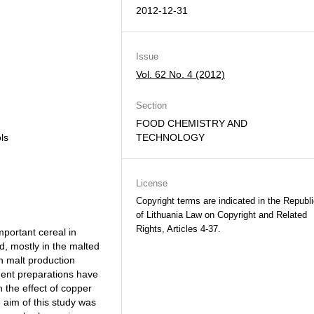
2012-12-31
Issue
Vol. 62 No. 4 (2012)
Section
FOOD CHEMISTRY AND
ols
TECHNOLOGY
License
Copyright terms are indicated in the Republ
of Lithuania Law on Copyright and Related
Rights, Articles 4-37.
mportant cereal in
d, mostly in the malted
in malt production
rment preparations have
the effect of copper
e aim of this study was