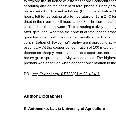
to explore the influence of different copper concentratio
sprouting and on the content of total phenols. Barley grai
2+
were soaked in different solutions (Cu
concentration 1
hours, left for sprouting at a temperature of 18 ± 2 °C f
dried in the oven for 48 hours at 50 °C. The control sam
soaked in deionized water. The sprouting activity of the
after sprouting, whereas the content of total phenols wa
grain had dried out. The obtained results show that at t
concentration of 10–50 mg/l, barley grain sprouting activ
essentially. At the copper concentration of 100 mg/l, bar
decreases sharply; moreover, at the copper concentrati
barley grain sprouting activity was detected. The highest 
phenols was observed when copper concentration in the 
DOI:
http://dx.doi.org/10.5755/j01.ct.62.4.3411
Author Biographies
K. Antoņenko, Latvia University of Agriculture